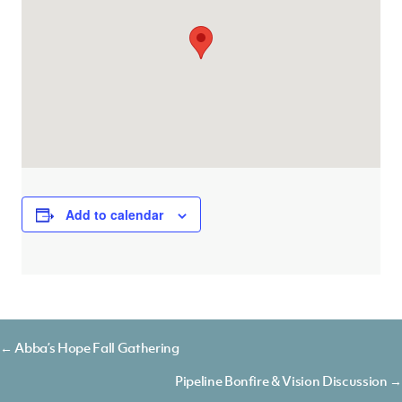
Add to calendar
Posts
← Abba’s Hope Fall Gathering
navigation
Pipeline Bonfire & Vision Discussion →