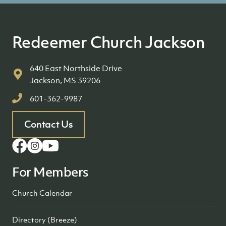
Redeemer Church Jackson
640 East Northside Drive
Jackson, MS 39206
601-362-9987
Contact Us
For Members
Church Calendar
Directory (Breeze)