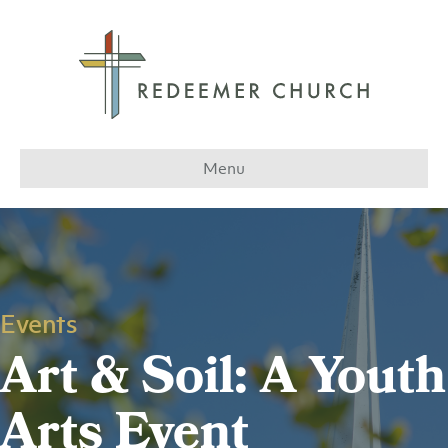
Menu
Events
Art & Soil: A Youth
Arts Event