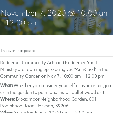
November 7, 2020 @ 10:00 am
-
12:00 pm
This event has passed.
Redeemer Community Arts and Redeemer Youth
Ministry are teaming up to bring you “Art & Soil” in the
Community Garden on Nov 7, 10:00 am – 12:00 pm.
What:
Whether you consider yourself artistic or not, join
us in the garden to paint and install pallet wood art!
Where:
Broadmoor Neighborhood Garden, 601
Robinhood Road, Jackson, 39206.
When:
Saturday, Nov 7, 10:00 am – 12:00 pm.