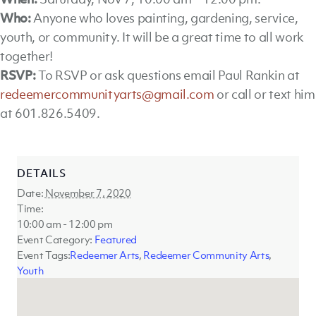
Who:
Anyone who loves painting, gardening, service,
youth, or community. It will be a great time to all work
together!
RSVP:
To RSVP or ask questions email Paul Rankin at
redeemercommunityarts@gmail.com
or call or text him
at 601.826.5409.
DETAILS
Date:
November 7, 2020
Time:
10:00 am - 12:00 pm
Event Category:
Featured
Event Tags:
Redeemer Arts
,
Redeemer Community Arts
,
Youth