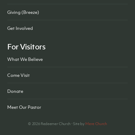
Giving (Breeze)
Get Involved
For Visitors
What We Believe
Come Visit
Donate
Meet Our Pastor
©
2026
Redeemer Church · Site by
Mere Church