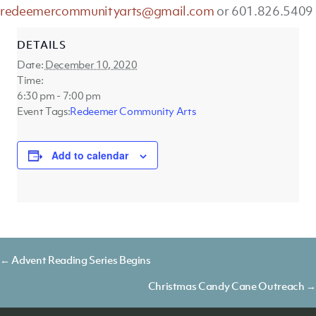
redeemercommunityarts@gmail.com
or 601.826.5409
DETAILS
Date:
December 10, 2020
Time:
6:30 pm - 7:00 pm
Event Tags:
Redeemer Community Arts
Add to calendar
Posts
← Advent Reading Series Begins
navigation
Christmas Candy Cane Outreach →