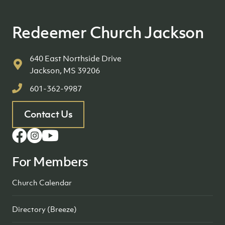
Redeemer Church Jackson
640 East Northside Drive
Jackson, MS 39206
601-362-9987
Contact Us
For Members
Church Calendar
Directory (Breeze)