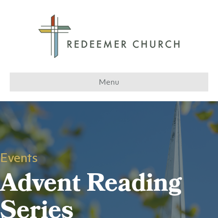
Menu
Events
Advent Reading
Series