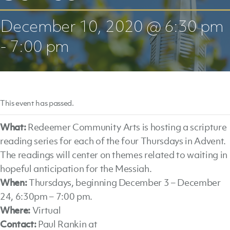
December 10, 2020 @ 6:30 pm
-
7:00 pm
This event has passed.
What:
Redeemer Community Arts is hosting a scripture
reading series for each of the four Thursdays in Advent.
The readings will center on themes related to waiting in
hopeful anticipation for the Messiah.
When:
Thursdays, beginning December 3 – December
24, 6:30pm – 7:00 pm.
Where:
Virtual
Contact:
Paul Rankin at