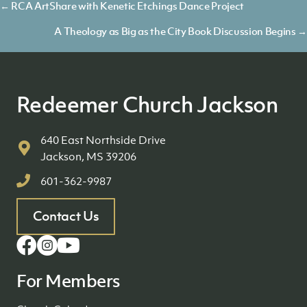
Posts
← RCA ArtShare with Kenetic Etchings Dance Project
navigation
A Theology as Big as the City Book Discussion Begins →
Redeemer Church Jackson
640 East Northside Drive
Jackson, MS 39206
601-362-9987
Contact Us
For Members