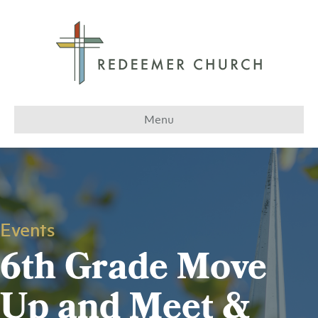
Menu
Events
6th Grade Move
Up and Meet &