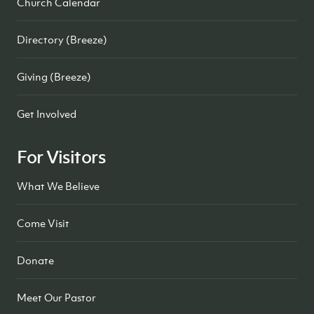
Church Calendar
Directory (Breeze)
Giving (Breeze)
Get Involved
For Visitors
What We Believe
Come Visit
Donate
Meet Our Pastor