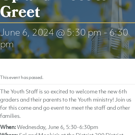
Greet
June 6, 2024 @ 5:30 pm
-
6:30
pm
This event has passed.
The Youth Staff is so excited to welcome the new 6th
graders and their parents to the Youth ministry! Join us
for this come and go event to meet the staff and other
families.
When:
Wednesday, June 6, 5:30-6:30pm