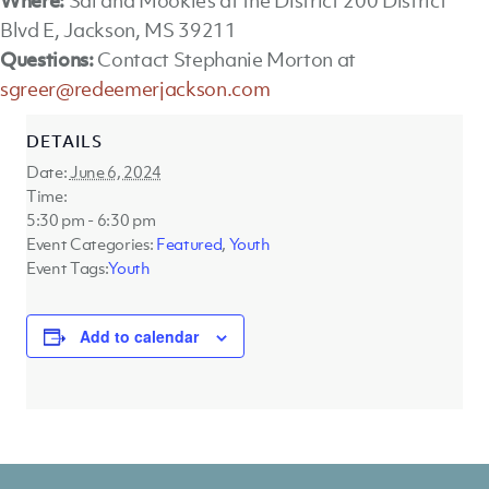
Where:
Sal and Mookie’s at the District 200 District
Blvd E, Jackson, MS 39211
Questions:
Contact Stephanie Morton at
sgreer@redeemerjackson.com
DETAILS
Date:
June 6, 2024
Time:
5:30 pm - 6:30 pm
Event Categories:
Featured
,
Youth
Event Tags:
Youth
Add to calendar