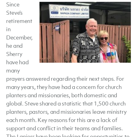
Since
and
Steve’s
Sherry
retirement
Lanier,
in
Deeper
December,
Still
he and
Missions
Sherry
have had
many
prayers answered regarding their next steps. For
many years, they have had a concern for church
planters and missionaries, both domestic and
global. Steve shared a statistic that 1,500 church
planters, pastors, and missionaries leave ministry
each month. Key reasons for this are a lack of
support and conflict in their teams and families.
The Laniers have been looking for opportunities to