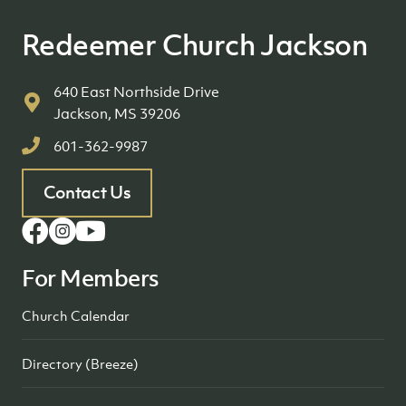
Redeemer Church Jackson
640 East Northside Drive
Jackson, MS 39206
601-362-9987
Contact Us
For Members
Church Calendar
Directory (Breeze)