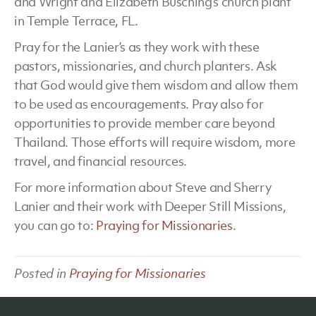
and Wright and Elizabeth Busching’s church plant
in Temple Terrace, FL.
Pray for the Lanier’s as they work with these
pastors, missionaries, and church planters. Ask
that God would give them wisdom and allow them
to be used as encouragements. Pray also for
opportunities to provide member care beyond
Thailand. Those efforts will require wisdom, more
travel, and financial resources.
For more information about Steve and Sherry
Lanier and their work with Deeper Still Missions,
you can go to:
Praying for Missionaries
.
Posted in
Praying for Missionaries