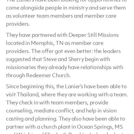
come alongside people in ministry and serve them
as volunteer team members and member care
providers.
They have partnered with Deeper Still Missions
located in Memphis, TN as member care
providers. The offer got even better: the leaders
suggested that Steve and Sherry begin with
missionaries they already have relationships with
through Redeemer Church.
Since beginning this, the Lanier’s have been able to
visit Thailand, where they are working with a team.
They check in with team members, provide
counseling, mediate conflict, and help in vision
casting and planning. They also have been able to
partner with a church plant in Ocean Springs, MS