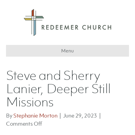
Menu
Steve and Sherry
Lanier, Deeper Still
Missions
By
Stephanie Morton
|
June 29, 2023
|
on
Comments Off
Steve