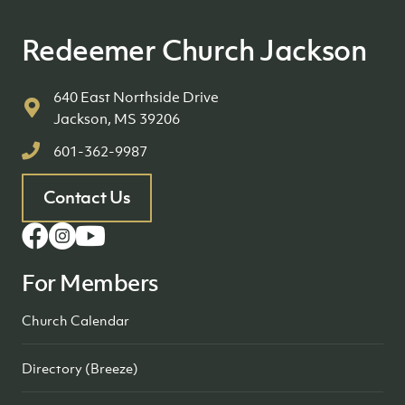
Redeemer Church Jackson
640 East Northside Drive
Jackson, MS 39206
601-362-9987
Contact Us
For Members
Church Calendar
Directory (Breeze)