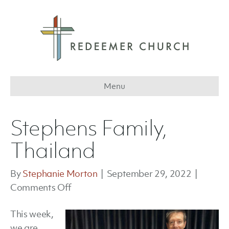
Menu
Stephens Family,
Thailand
By
Stephanie Morton
|
September 29, 2022
|
on
Comments Off
Stephens
This week,
Family,
we are
Thailand