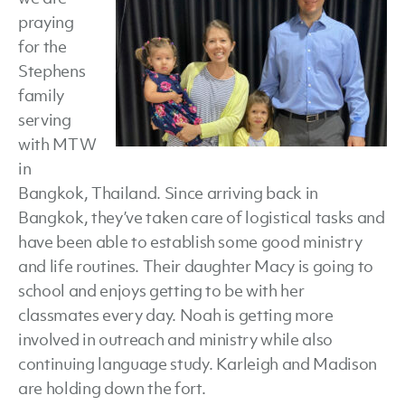
praying
for the
Stephens
family
serving
with MTW
in
Bangkok, Thailand. Since arriving back in
Bangkok, they’ve taken care of logistical tasks and
have been able to establish some good ministry
and life routines. Their daughter Macy is going to
school and enjoys getting to be with her
classmates every day. Noah is getting more
involved in outreach and ministry while also
continuing language study. Karleigh and Madison
are holding down the fort.