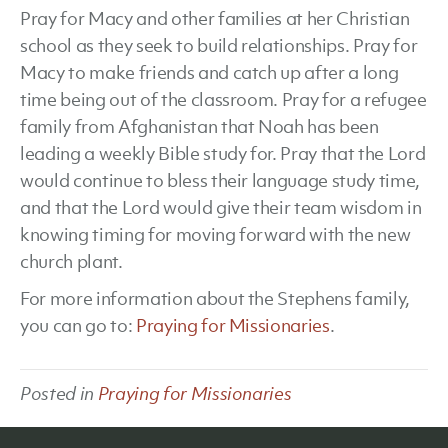
Pray for Macy and other families at her Christian
school as they seek to build relationships. Pray for
Macy to make friends and catch up after a long
time being out of the classroom. Pray for a refugee
family from Afghanistan that Noah has been
leading a weekly Bible study for. Pray that the Lord
would continue to bless their language study time,
and that the Lord would give their team wisdom in
knowing timing for moving forward with the new
church plant.
For more information about the Stephens family,
you can go to:
Praying for Missionaries
.
Posted in
Praying for Missionaries