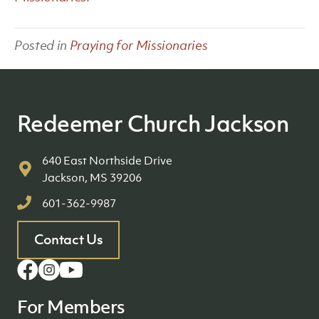
Posted in
Praying for Missionaries
Redeemer Church Jackson
640 East Northside Drive
Jackson, MS 39206
601-362-9987
Contact Us
For Members