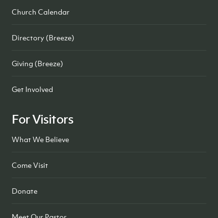
Church Calendar
Directory (Breeze)
Giving (Breeze)
Get Involved
For Visitors
What We Believe
Come Visit
Donate
Meet Our Pastor