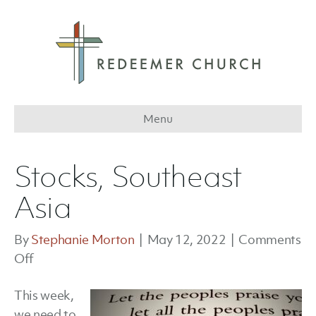
Menu
Stocks, Southeast
Asia
By
Stephanie Morton
|
May 12, 2022
|
Comments
on
Off
Stocks,
This week,
Southeast
we need to
Asia