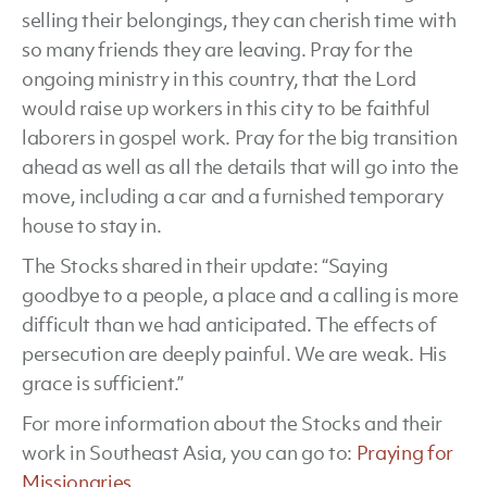
selling their belongings, they can cherish time with
so many friends they are leaving. Pray for the
ongoing ministry in this country, that the Lord
would raise up workers in this city to be faithful
laborers in gospel work. Pray for the big transition
ahead as well as all the details that will go into the
move, including a car and a furnished temporary
house to stay in.
The Stocks shared in their update: “Saying
goodbye to a people, a place and a calling is more
difficult than we had anticipated. The effects of
persecution are deeply painful. We are weak. His
grace is sufficient.”
For more information about the Stocks and their
work in Southeast Asia, you can go to:
Praying for
Missionaries
.