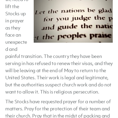
lift the
Stocks up
in prayer
as they
face an
unexpecte
d and
painful transition. The country they have been
serving in has refused to renew their visas, and they
will be leaving at the end of May to return to the
United States. Their work is legal and legitimate,
but the authorities suspect church work and do not
want to allow it. This is religious persecution.
The Stocks have requested prayer for a number of
matters. Pray for the protection of their team and
their church. Pray that in the midst of packing and