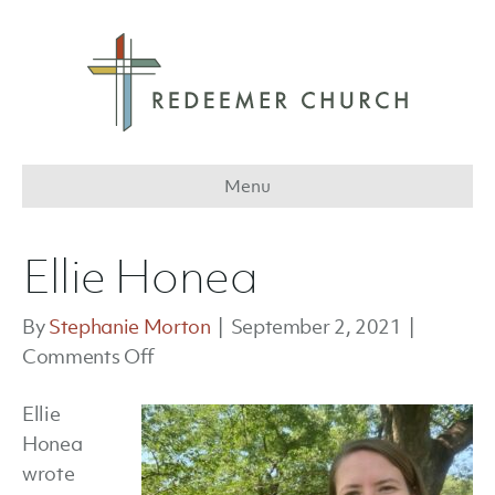
Menu
Ellie Honea
By
Stephanie Morton
|
September 2, 2021
|
on
Comments Off
Ellie
Ellie
Honea
Honea
wrote