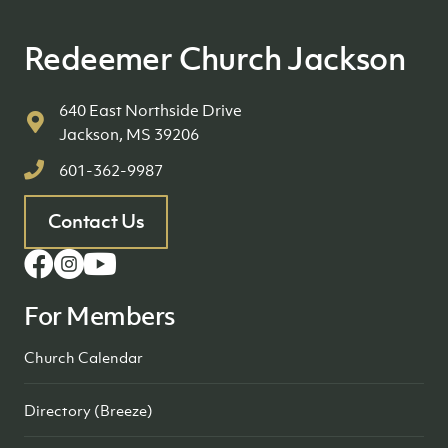
Redeemer Church Jackson
640 East Northside Drive
Jackson, MS 39206
601-362-9987
Contact Us
For Members
Church Calendar
Directory (Breeze)