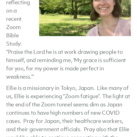
reflecting
on a
recent
Zoom
Bible
Study:
“Praise the Lord he is at work drawing people to
himself, and reminding me, ‘My grace is sufficient
for you, for my power is made perfect in
weakness.’”
Ellie is a missionary in Tokyo, Japan. Like many of
us, Ellie is experiencing “Zoom fatigue”. The light at
the end of the Zoom tunnel seems dim as Japan
continues to have high numbers of new COVID
cases. Pray for Japan, their healthcare workers,
and their government officials. Pray also that Ellie