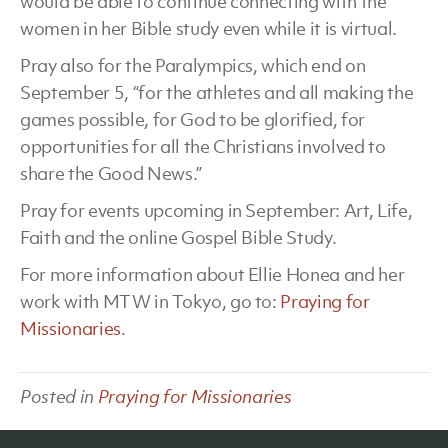
would be able to continue connecting with the
women in her Bible study even while it is virtual.
Pray also for the Paralympics, which end on
September 5, “for the athletes and all making the
games possible, for God to be glorified, for
opportunities for all the Christians involved to
share the Good News.”
Pray for events upcoming in September: Art, Life,
Faith and the online Gospel Bible Study.
For more information about Ellie Honea and her
work with MTW in Tokyo, go to:
Praying for
Missionaries
.
Posted in
Praying for Missionaries