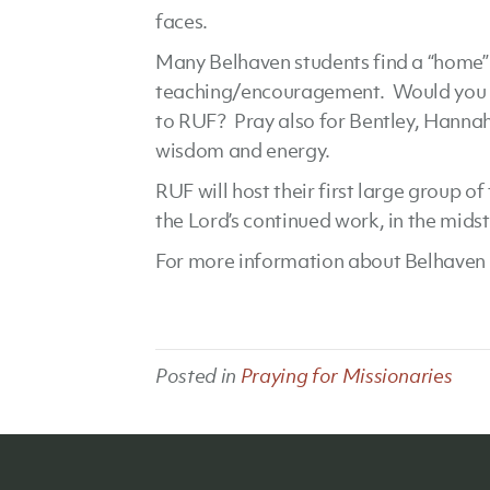
faces.
Many Belhaven students find a “home” i
teaching/encouragement. Would you b
to RUF? Pray also for Bentley, Hannah
wisdom and energy.
RUF will host their first large group o
the Lord’s continued work, in the mids
For more information about Belhaven 
Posted in
Praying for Missionaries