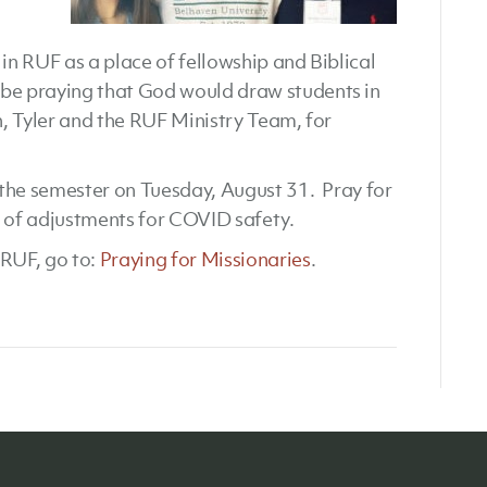
n RUF as a place of fellowship and Biblical
e praying that God would draw students in
, Tyler and the RUF Ministry Team, for
f the semester on Tuesday, August 31. Pray for
t of adjustments for COVID safety.
RUF, go to:
Praying for Missionaries
.