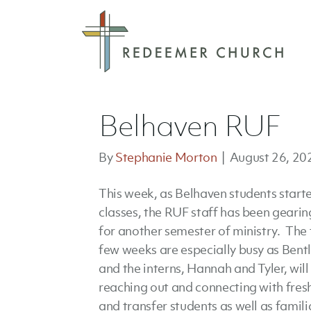
Belhaven RUF
By
Stephanie Morton
|
August 26, 20
This week, as Belhaven students start
classes, the RUF staff has been gearin
for another semester of ministry. The f
few weeks are especially busy as Bent
and the interns, Hannah and Tyler, will
reaching out and connecting with fre
and transfer students as well as famili