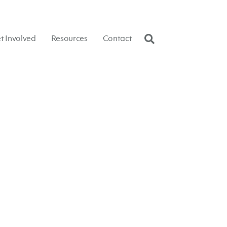
t Involved
Resources
Contact