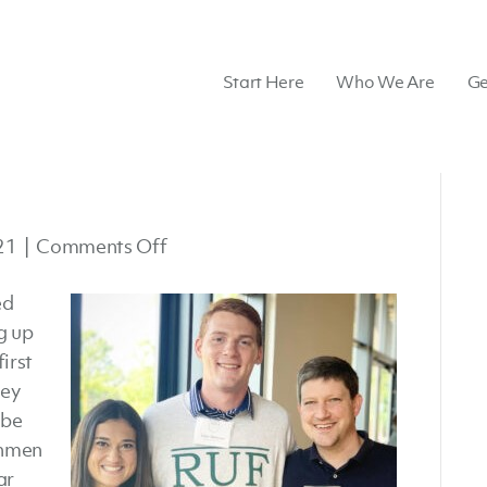
Start Here
Who We Are
Ge
on
21
|
Comments Off
Belhaven
ed
RUF
g up
irst
ley
 be
shmen
ar