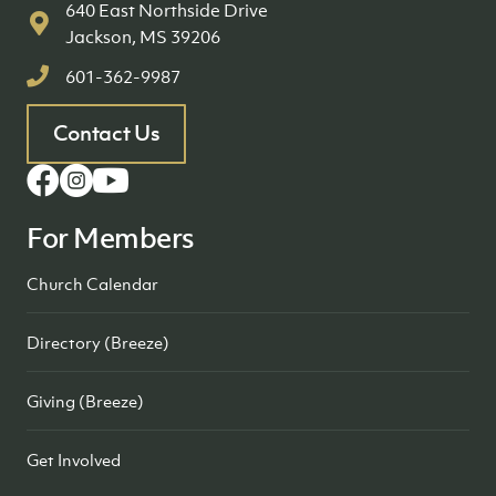
640 East Northside Drive
Jackson, MS 39206
601-362-9987
Contact Us
For Members
Church Calendar
Directory (Breeze)
Giving (Breeze)
Get Involved