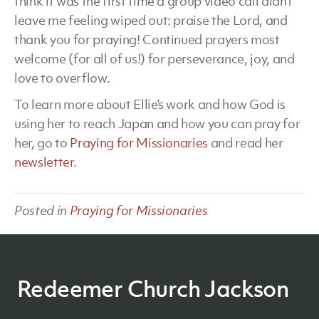
think it was the first time a group video call didn’t
leave me feeling wiped out: praise the Lord, and
thank you for praying! Continued prayers most
welcome (for all of us!) for perseverance, joy, and
love to overflow.
To learn more about Ellie’s work and how God is
using her to reach Japan and how you can pray for
her, go to
Praying for Missionaries
and read her
newsletter
.
Posted in
Praying for Missionaries
Redeemer Church Jackson