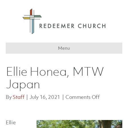
Menu
Ellie Honea, MTW
Japan
on
By
Staff
|
July 16, 2021
|
Comments Off
Ellie
Honea,
MTW
Ellie
Japan