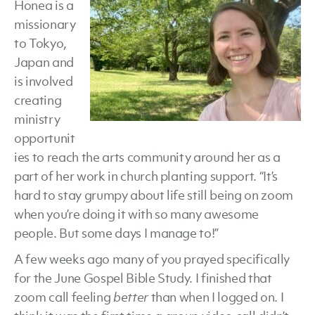
Honea is a
missionary
to Tokyo,
Japan and
is involved
creating
ministry
opportunit
ies to reach the arts community around her as a
part of her work in church planting support. “It’s
hard to stay grumpy about life still being on zoom
when you’re doing it with so many awesome
people. But some days I manage to!”
A few weeks ago many of you prayed specifically
for the June Gospel Bible Study. I finished that
zoom call feeling
better
than when I logged on. I