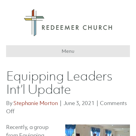
Menu
Equipping Leaders
Int’l Update
By
Stephanie Morton
|
June 3, 2021
|
Comments
on
Off
Equipping
Recently, a group
Leaders
from Equipping
Int’l