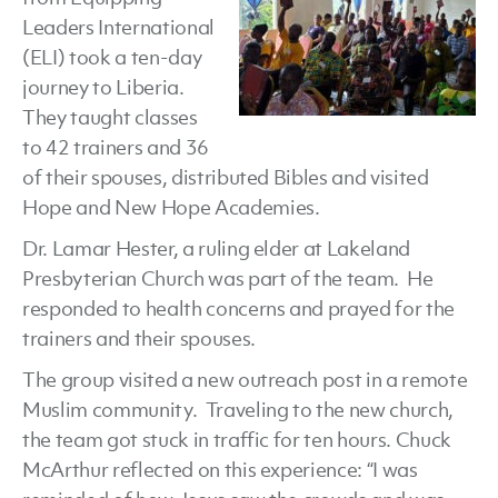
Leaders International
Update
(ELI) took a ten-day
journey to Liberia.
They taught classes
to 42 trainers and 36
of their spouses, distributed Bibles and visited
Hope and New Hope Academies.
Dr. Lamar Hester, a ruling elder at Lakeland
Presbyterian Church was part of the team. He
responded to health concerns and prayed for the
trainers and their spouses.
The group visited a new outreach post in a remote
Muslim community. Traveling to the new church,
the team got stuck in traffic for ten hours. Chuck
McArthur reflected on this experience: “I was