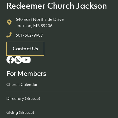
Redeemer Church Jackson
640 East Northside Drive
Jackson, MS 39206
601-362-9987
Contact Us
For Members
Church Calendar
Directory (Breeze)
Giving (Breeze)