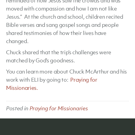
reminded of how Jesus saw the crowds and was
moved with compassion and how I am not like
Jesus.” At the church and school, children recited
Bible verses and sang gospel songs and people
shared testimonies of how their lives have
changed.
Chuck shared that the trip’s challenges were
matched by God’s goodness.
You can learn more about Chuck McArthur and his
work with ELI by going to:
Praying for
Missionaries.
Posted in
Praying for Missionaries