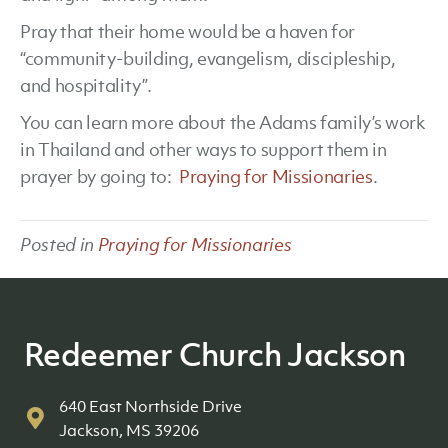
Pray that their home would be a haven for
“community-building, evangelism, discipleship,
and hospitality”.
You can learn more about the Adams family’s work
in Thailand and other ways to support them in
prayer by going to:
Praying for Missionaries
.
Posted in
Praying for Missionaries
Redeemer Church Jackson
640 East Northside Drive
Jackson, MS 39206