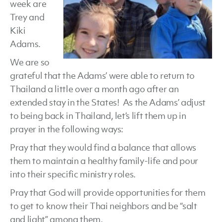
week are
Trey and
Kiki
Adams.
We are so
grateful that the Adams’ were able to return to
Thailand a little over a month ago after an
extended stay in the States! As the Adams’ adjust
to being back in Thailand, let’s lift them up in
prayer in the following ways:
Pray that they would find a balance that allows
them to maintain a healthy family-life and pour
into their specific ministry roles.
Pray that God will provide opportunities for them
to get to know their Thai neighbors and be “salt
and light” among them.