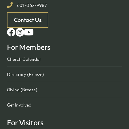
601-362-9987
Contact Us
For Members
Church Calendar
Directory (Breeze)
Giving (Breeze)
Get Involved
For Visitors