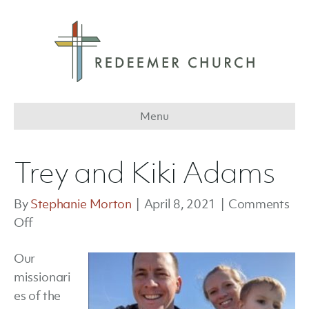
Menu
Trey and Kiki Adams
By
Stephanie Morton
|
April 8, 2021
|
Comments
on
Off
Trey
Our
and
missionari
Kiki
es of the
Adams