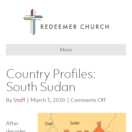
Menu
Country Profiles:
South Sudan
on
By
Staff
|
March 3, 2020
|
Comments Off
Country
Profiles:
After
South
decades
Sudan