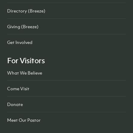
Directory (Breeze)
Giving (Breeze)
Get Involved
For Visitors
What We Believe
Come Visit
Donate
Meet Our Pastor