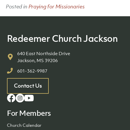
Posted in
Praying for Missionaries
Redeemer Church Jackson
640 East Northside Drive
Jackson, MS 39206
601-362-9987
Contact Us
For Members
Church Calendar