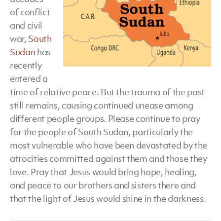
of conflict
and civil
war,
South
Sudan
has
recently
entered a
time of relative peace. But the trauma of the past
still remains, causing continued unease among
different people groups. Please continue to pray
for the people of South Sudan, particularly the
most vulnerable who have been devastated by the
atrocities committed against them and those they
love. Pray that Jesus would bring hope, healing,
and peace to our brothers and sisters there and
that the light of Jesus would shine in the darkness.