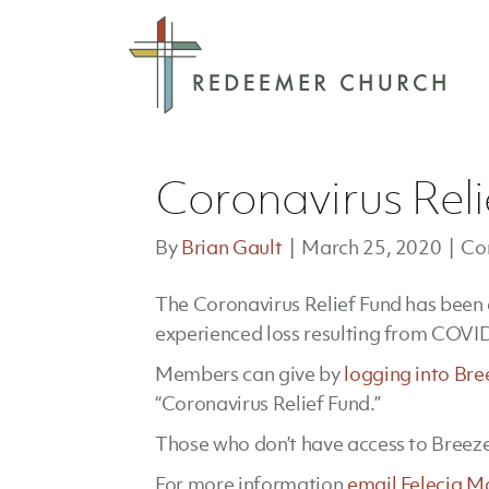
Coronavirus Reli
By
Brian Gault
|
March 25, 2020
|
Co
The Coronavirus Relief Fund has been
experienced loss resulting from COVI
Members can give by
logging into Bre
“Coronavirus Relief Fund.”
Those who don’t have access to Breeze
For more information
email Felecia M