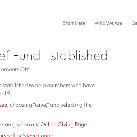
Start Here
Who We Are
Ge
ef Fund Established
on
mments Off
Coronavirus
 established to help members who have
Relief
D-19.
Fund
Established
eze
, choosing “Give,” and selecting the
 can give on our
Online Giving Page
.
arshall
or
Steve Lanier
.