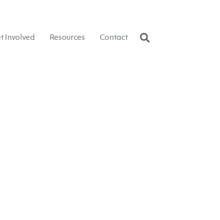
t Involved
Resources
Contact