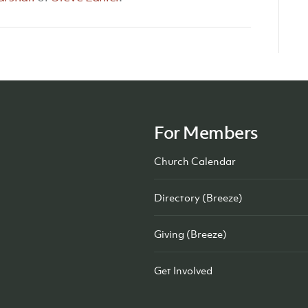
For Members
Church Calendar
Directory (Breeze)
Giving (Breeze)
Get Involved