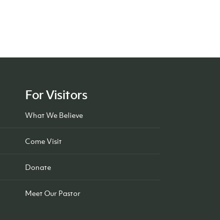
For Visitors
What We Believe
Come Visit
Donate
Meet Our Pastor