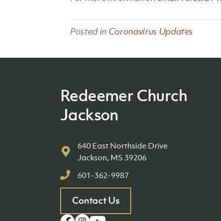
Posted in
Coronavirus Updates
Redeemer Church
Jackson
640 East Northside Drive
Jackson, MS 39206
601-362-9987
Contact Us