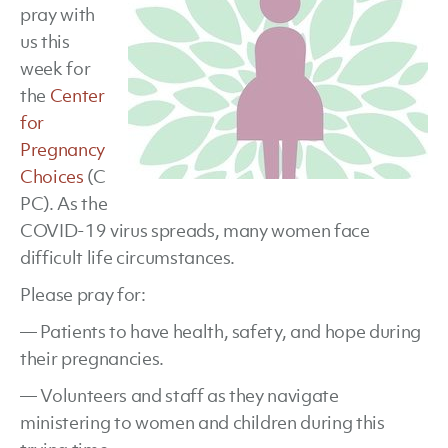
pray with
Pregnanc
us this
Choices,
week for
Jackson
the
Center
(UPDATE
for
Pregnancy
Choices
(C
PC). As the
COVID-19 virus spreads, many women face
difficult life circumstances.
Please pray for:
— Patients to have health, safety, and hope during
their pregnancies.
— Volunteers and staff as they navigate
ministering to women and children during this