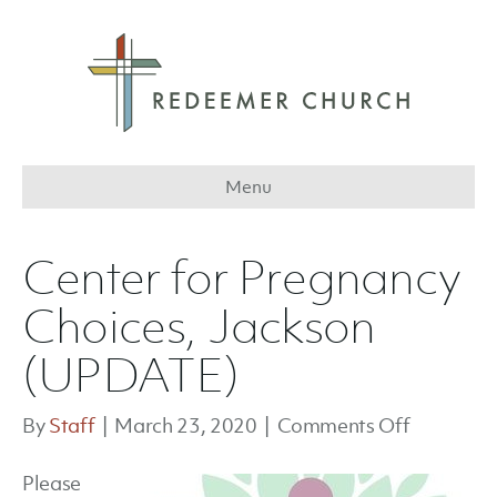
Menu
Center for Pregnancy
Choices, Jackson
(UPDATE)
on
By
Staff
|
March 23, 2020
|
Comments Off
Center
Please
for