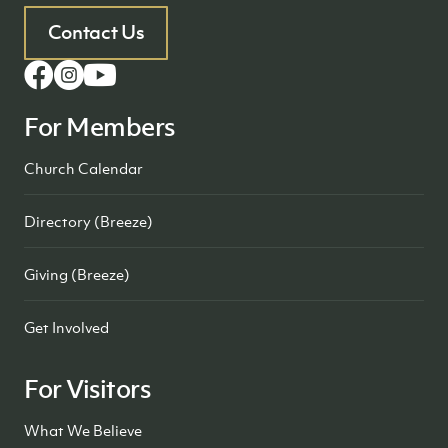
Contact Us
For Members
Church Calendar
Directory (Breeze)
Giving (Breeze)
Get Involved
For Visitors
What We Believe