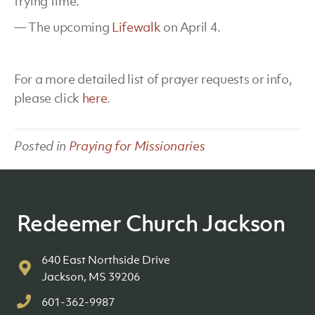
trying time.
— The upcoming
Lifewalk
on April 4.
For a more detailed list of prayer requests or info,
please click
here
.
Posted in
Praying for Missionaries
Redeemer Church Jackson
640 East Northside Drive
Jackson, MS 39206
601-362-9987