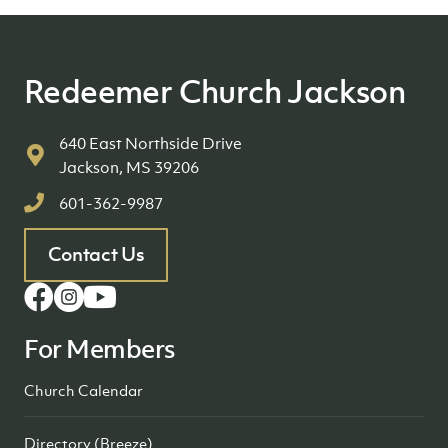
Redeemer Church Jackson
640 East Northside Drive
Jackson, MS 39206
601-362-9987
Contact Us
For Members
Church Calendar
Directory (Breeze)