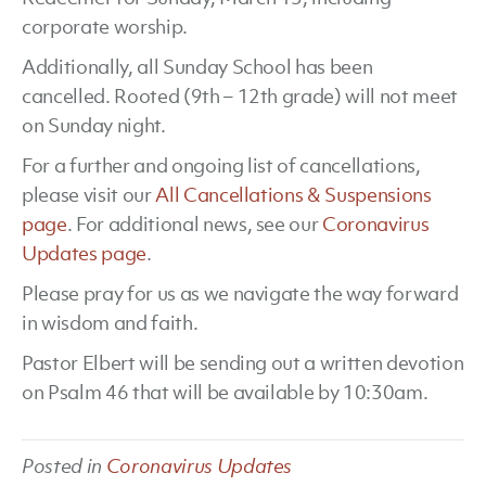
corporate worship.
15
Additionally, all Sunday School has been
cancelled. Rooted (9th – 12th grade) will not meet
on Sunday night.
For a further and ongoing list of cancellations,
please visit our
All Cancellations & Suspensions
page
. For additional news, see our
Coronavirus
Updates page
.
Please pray for us as we navigate the way forward
in wisdom and faith.
Pastor Elbert will be sending out a written devotion
on Psalm 46 that will be available by 10:30am.
Posted in
Coronavirus Updates