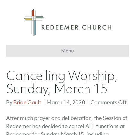
Menu
Cancelling Worship,
Sunday, March 15
on
By
Brian Gault
|
March 14, 2020
|
Comments Off
Can
After much prayer and deliberation, the Session of
Wor
Redeemer has decided to cancel ALL functions at
Sun
Redeemer for Sunday, March 15, including
Ma