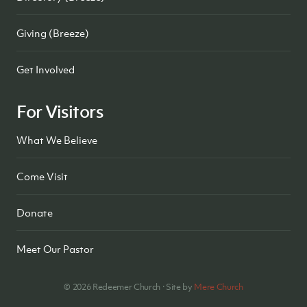
Giving (Breeze)
Get Involved
For Visitors
What We Believe
Come Visit
Donate
Meet Our Pastor
©
2026
Redeemer Church · Site by
Mere Church