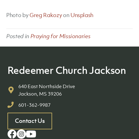
Photo by
Greg Rakozy
on
Unsplash
Posted in
Praying for Missionaries
Redeemer Church Jackson
640 East Northside Drive
Jackson, MS 39206
601-362-9987
Contact Us