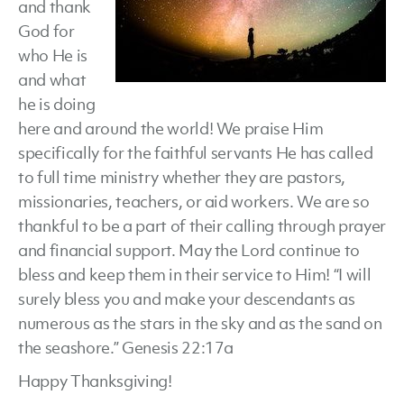
and thank
God for
who He is
and what
he is doing
here and around the world! We praise Him
specifically for the faithful servants He has called
to full time ministry whether they are pastors,
missionaries, teachers, or aid workers. We are so
thankful to be a part of their calling through prayer
and financial support. May the Lord continue to
bless and keep them in their service to Him! “I will
surely bless you and make your descendants as
numerous as the stars in the sky and as the sand on
the seashore.” Genesis 22:17a
Happy Thanksgiving!