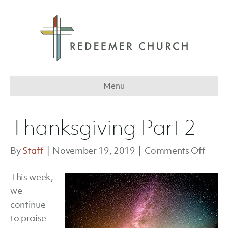
Menu
Thanksgiving Part 2
on
By
Staff
|
November 19, 2019
|
Comments Off
Thank
This week,
Part
we
2
continue
to praise