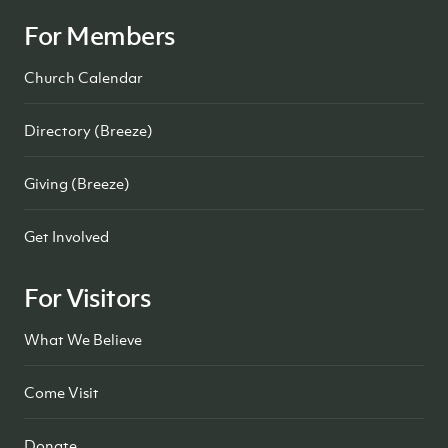
For Members
Church Calendar
Directory (Breeze)
Giving (Breeze)
Get Involved
For Visitors
What We Believe
Come Visit
Donate