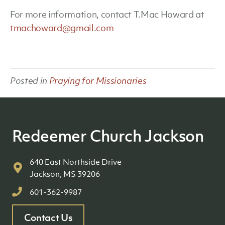
For more information, contact T.Mac Howard at
tmachoward@gmail.com
Posted in
Praying for Missionaries
Redeemer Church Jackson
640 East Northside Drive
Jackson, MS 39206
601-362-9987
Contact Us