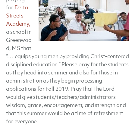
for
Delta
Streets
Academy,
a school in
Greenwoo
d, MS that
“. . . equips young men by providing Christ-centered
disciplined education.” Please pray for the students
as they head into summer and also for those in
administration as they begin processing
applications for Fall 2019. Pray that the Lord
would give students/teachers/administrators
wisdom, grace, encouragement, and strength and
that this summer would be a time of refreshment
for everyone.