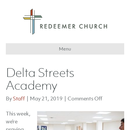
Menu
Delta Streets
Academy
on
By
Staff
|
May 21, 2019
|
Comments Off
Delta
This week,
Streets
we’re
Academy
praying