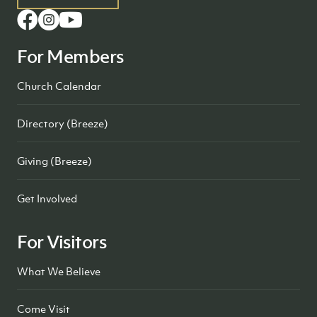
For Members
Church Calendar
Directory (Breeze)
Giving (Breeze)
Get Involved
For Visitors
What We Believe
Come Visit