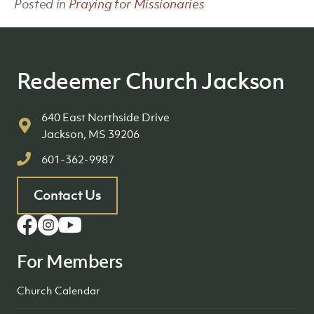
Posted in
Praying for Missionaries
Redeemer Church Jackson
640 East Northside Drive
Jackson, MS 39206
601-362-9987
Contact Us
For Members
Church Calendar