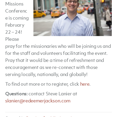
Missions
Conferenc
e is coming
February
22 – 24!
Please
pray for the missionaries who will be joining us and
for the staff and volunteers facilitating the event.
Pray that it would be a time of refreshment and
encouragement as we re-connect with those
serving locally, nationally, and globally!
To find out more or to register, click
here
.
Questions:
contact Steve Lanier at
slanier@redeemerjackson.com