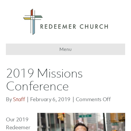
Menu
2019 Missions
Conference
on
By
Staff
|
February 6, 2019
|
Comments Off
2019
Missions
Our 2019
Confere
Redeemer