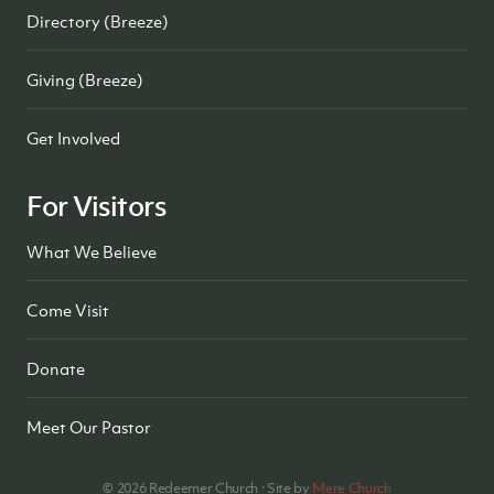
Directory (Breeze)
Giving (Breeze)
Get Involved
For Visitors
What We Believe
Come Visit
Donate
Meet Our Pastor
©
2026
Redeemer Church · Site by
Mere Church